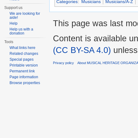
Categories
:
Musicians
Musicians/A-Z
Support us
We are looking for
aide!
This page was last mod
Help
Help us with a
donation
Content is available u
Tools
(CC BY-SA 4.0)
unless
What links here
Related changes
Special pages
Privacy policy
About MUSICAL HERITAGE ORGANIZ
Printable version
Permanent link
Page information
Browse properties