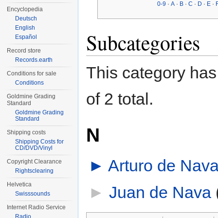
0-9
·
A
·
B
·
C
·
D
·
E
·
Encyclopedia
Deutsch
English
Subcategories
Español
Record store
Records.earth
This category has 
Conditions for sale
Conditions
of 2 total.
Goldmine Grading
Standard
Goldmine Grading
Standard
N
Shipping costs
Shipping Costs for
CD/DVD/Vinyl
►
Arturo de Nav
Copyright Clearance
Rightsclearing
Helvetica
►
Juan de Nava
‎
Swisssounds
Internet Radio Service
Radio