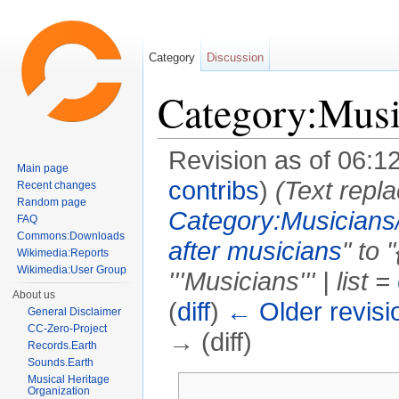
Category
Discussion
Category:Musi
Revision as of 06:1
Main page
contribs
)
(Text repla
Recent changes
Random page
Category:Musicians
FAQ
Commons:Downloads
after musicians
" to 
Wikimedia:Reports
Wikimedia:User Group
'''Musicians''' | list =
About us
(
diff
)
← Older revisi
General Disclaimer
CC-Zero-Project
→ (diff)
Records.Earth
Sounds.Earth
Jump to:
navigation
,
search
Musical Heritage
Organization