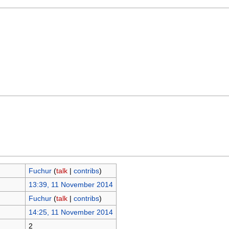
Fuchur
(
talk
|
contribs
)
13:39, 11 November 2014
Fuchur
(
talk
|
contribs
)
14:25, 11 November 2014
2