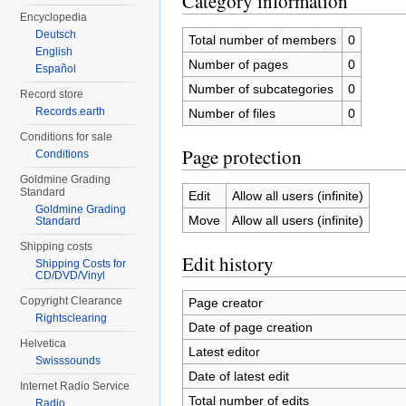
Category information
Encyclopedia
Deutsch
Total number of members
0
English
Number of pages
0
Español
Number of subcategories
0
Record store
Records.earth
Number of files
0
Conditions for sale
Page protection
Conditions
Goldmine Grading
Standard
Edit
Allow all users (infinite)
Goldmine Grading
Move
Allow all users (infinite)
Standard
Shipping costs
Edit history
Shipping Costs for
CD/DVD/Vinyl
Copyright Clearance
Page creator
Rightsclearing
Date of page creation
Helvetica
Latest editor
Swisssounds
Date of latest edit
Internet Radio Service
Total number of edits
Radio