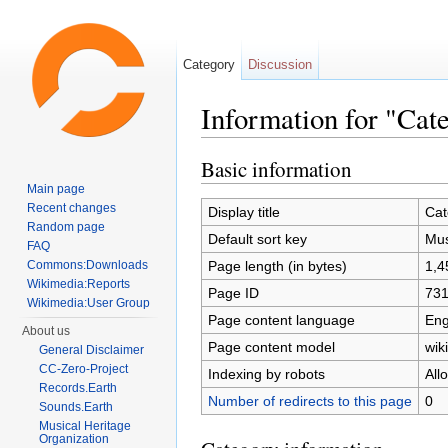
Category
Discussion
Information for "Cat
Jump to:
navigation
,
search
Basic information
Main page
Recent changes
Display title
Cat
Random page
Default sort key
Mus
FAQ
Page length (in bytes)
1,4
Commons:Downloads
Wikimedia:Reports
Page ID
73
Wikimedia:User Group
Page content language
Eng
About us
Page content model
wiki
General Disclaimer
CC-Zero-Project
Indexing by robots
All
Records.Earth
Number of redirects to this page
0
Sounds.Earth
Musical Heritage
Organization