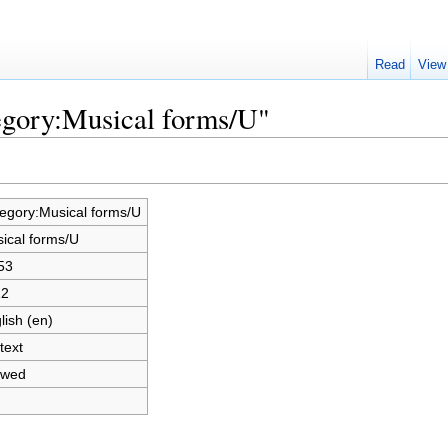
Read
View
egory:Musical forms/U"
egory:Musical forms/U
ical forms/U
53
12
lish (en)
text
owed