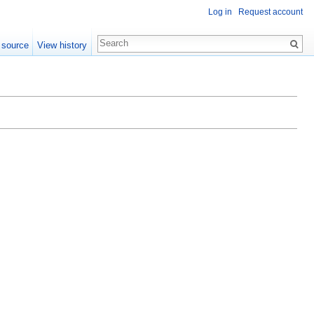
Log in
Request account
 source
View history