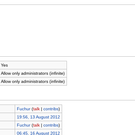
Yes
Allow only administrators (infinite)
Allow only administrators (infinite)
Fuchur
(
talk
|
contribs
)
19:56, 13 August 2012
Fuchur
(
talk
|
contribs
)
06:45, 16 August 2012