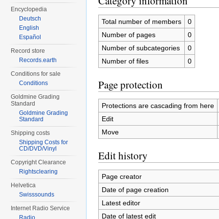
Category information
Encyclopedia
Deutsch
Total number of members
0
English
Number of pages
0
Español
Number of subcategories
0
Record store
Records.earth
Number of files
0
Conditions for sale
Page protection
Conditions
Goldmine Grading
Standard
Protections are cascading from here
Goldmine Grading
Edit
Standard
Move
Shipping costs
Shipping Costs for
CD/DVD/Vinyl
Edit history
Copyright Clearance
Rightsclearing
Page creator
Helvetica
Date of page creation
Swisssounds
Latest editor
Internet Radio Service
Date of latest edit
Radio