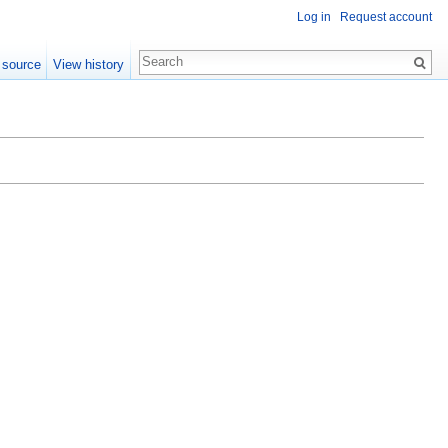
Log in
Request account
 source
View history