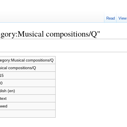
Read
View
egory:Musical compositions/Q"
egory:Musical compositions/Q
ical compositions/Q
15
00
lish (en)
text
owed