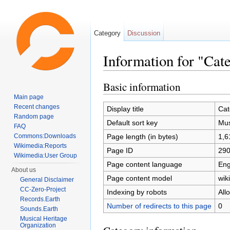
Category
Discussion
Information for "Cat
Jump to:
navigation
,
search
Basic information
Main page
Recent changes
Display title
Cat
Random page
Default sort key
Mus
FAQ
Page length (in bytes)
1,6
Commons:Downloads
Wikimedia:Reports
Page ID
29
Wikimedia:User Group
Page content language
Eng
About us
Page content model
wiki
General Disclaimer
CC-Zero-Project
Indexing by robots
All
Records.Earth
Number of redirects to this page
0
Sounds.Earth
Musical Heritage
Organization