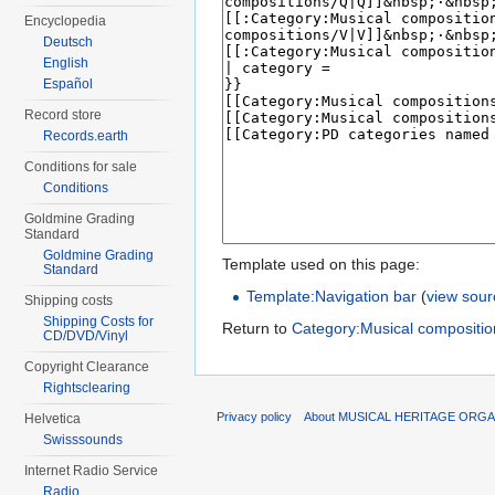
Encyclopedia
Deutsch
English
Español
Record store
Records.earth
Conditions for sale
Conditions
Goldmine Grading
Standard
Goldmine Grading
Template used on this page:
Standard
Template:Navigation bar
(
view sour
Shipping costs
Shipping Costs for
Return to
Category:Musical compositi
CD/DVD/Vinyl
Copyright Clearance
Rightsclearing
Privacy policy
About MUSICAL HERITAGE ORGA
Helvetica
Swisssounds
Internet Radio Service
Radio