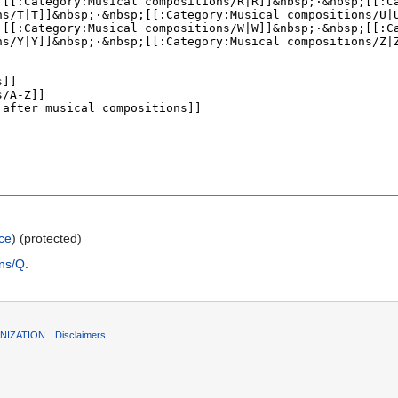
ce
) (protected)
ons/Q
.
NIZATION
Disclaimers