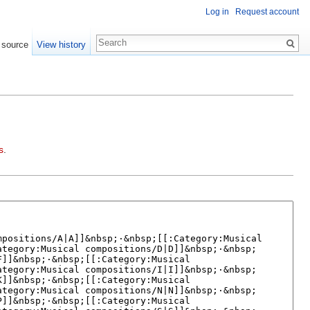
Log in
Request account
 source
View history
s
.