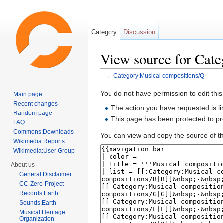
Category
Discussion
View source for Cat
←
Category:Musical compositions/Q
Jump to:
navigation
,
search
You do not have permission to edit this
Main page
Recent changes
The action you have requested is li
Random page
This page has been protected to pre
FAQ
Commons:Downloads
You can view and copy the source of th
Wikimedia:Reports
Wikimedia:User Group
About us
General Disclaimer
CC-Zero-Project
Records.Earth
Sounds.Earth
Musical Heritage
Organization