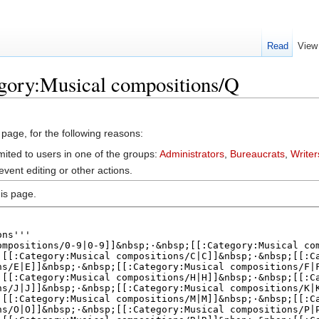
Read
View
egory:Musical compositions/Q
 page, for the following reasons:
mited to users in one of the groups:
Administrators
,
Bureaucrats
,
Writer
vent editing or other actions.
is page.