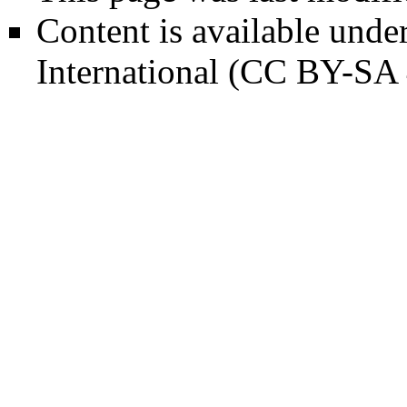
Content is available unde
International (CC BY-SA 