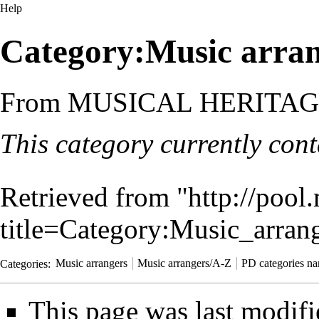
Help
Category:Music arra
From MUSICAL HERITA
This category currently con
Retrieved from "
http://pool
title=Category:Music_arra
Categories
:
Music arrangers
Music arrangers/A-Z
PD categories na
This page was last modifi