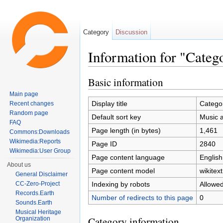
Category
Discussion
Information for "Categ
Jump to:
navigation
,
search
Basic information
Main page
Display title
Catego
Recent changes
Random page
Default sort key
Music 
FAQ
Page length (in bytes)
1,461
Commons:Downloads
Wikimedia:Reports
Page ID
2840
Wikimedia:User Group
Page content language
English
About us
Page content model
wikitext
General Disclaimer
Indexing by robots
Allowe
CC-Zero-Project
Records.Earth
Number of redirects to this page
0
Sounds.Earth
Musical Heritage
Category information
Organization