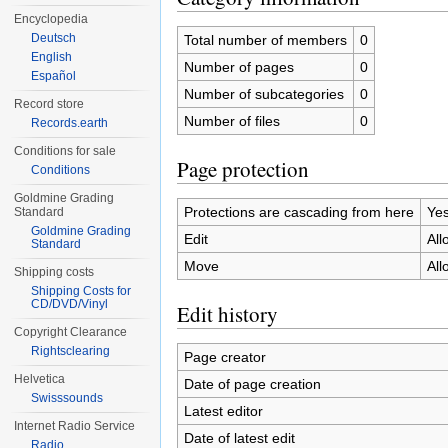
Encyclopedia
Deutsch
Total number of members
0
English
Number of pages
0
Español
Number of subcategories
0
Record store
Number of files
0
Records.earth
Conditions for sale
Page protection
Conditions
Goldmine Grading
Protections are cascading from here
Ye
Standard
Goldmine Grading
Edit
All
Standard
Move
All
Shipping costs
Shipping Costs for
CD/DVD/Vinyl
Edit history
Copyright Clearance
Rightsclearing
Page creator
Helvetica
Date of page creation
Swisssounds
Latest editor
Internet Radio Service
Date of latest edit
Radio