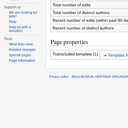
Total number of edits
Support us
Total number of distinct authors
We are looking for
aide!
Recent number of edits (within past 90 da
Help
Help us with a
Recent number of distinct authors
donation
Tools
Page properties
What links here
Related changes
Transcluded template (1)
Template:N
Special pages
Page information
Privacy policy
About MUSICAL HERITAGE ORGANIZ