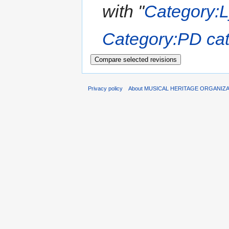
with "
Category:Ly
Category:PD cate
Privacy policy
About MUSICAL HERITAGE ORGANIZ