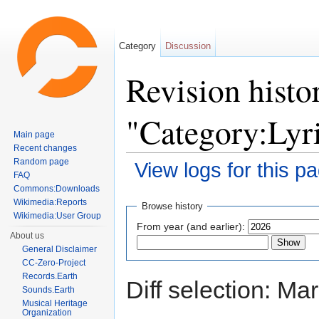
Category
Discussion
Revision histo
"Category:Lyri
Main page
Recent changes
Random page
View logs for this p
FAQ
Jump to:
navigation
,
search
Commons:Downloads
Wikimedia:Reports
Browse history
Wikimedia:User Group
From year (and earlier):
About us
General Disclaimer
CC-Zero-Project
Records.Earth
Diff selection: Ma
Sounds.Earth
Musical Heritage
Organization