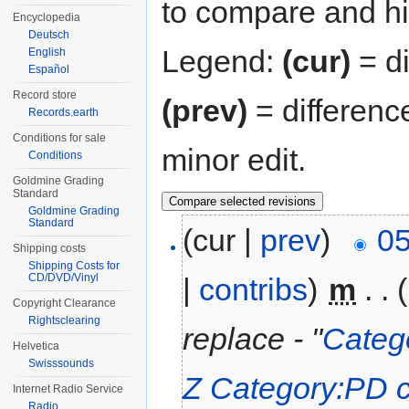
to compare and hit
Encyclopedia
Deutsch
Legend:
(cur)
= di
English
Español
Record store
(prev)
= differenc
Records.earth
Conditions for sale
minor edit.
Conditions
Goldmine Grading
Standard
Goldmine Grading
Standard
(cur |
prev
)
05
Shipping costs
Shipping Costs for
CD/DVD/Vinyl
|
contribs
)
‎
m
. .
Copyright Clearance
Rightsclearing
replace - "
Catego
Helvetica
Swisssounds
Z
Category:PD ca
Internet Radio Service
Radio