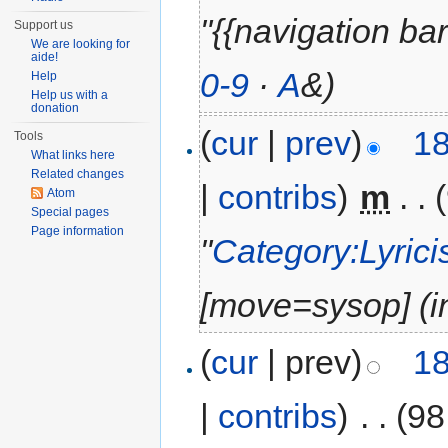
"{{navigation bar | 
Support us
We are looking for
aide!
0-9
·
A
&)
Help
Help us with a
donation
(
cur
|
prev
)
18
Tools
What links here
Related changes
|
contribs
)
‎
m
. .
Atom
Special pages
Page information
"
Category:Lyrici
‎[move=sysop] (in
(
cur
| prev)
18
|
contribs
)
‎
. .
(98