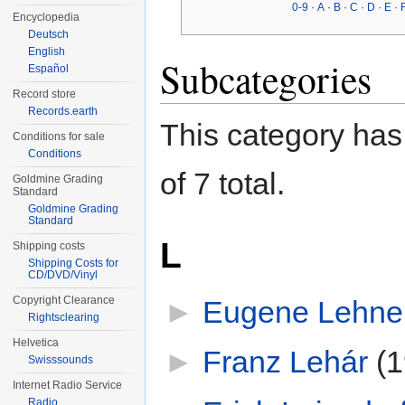
0-9
·
A
·
B
·
C
·
D
·
E
·
Encyclopedia
Deutsch
English
Subcategories
Español
Record store
Records.earth
This category has 
Conditions for sale
Conditions
of 7 total.
Goldmine Grading
Standard
Goldmine Grading
Standard
L
Shipping costs
Shipping Costs for
CD/DVD/Vinyl
Copyright Clearance
►
Eugene Lehne
Rightsclearing
Helvetica
►
Franz Lehár
‎
(1
Swisssounds
Internet Radio Service
Radio