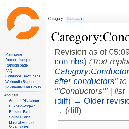
Category
Discussion
Category:Cond
Revision as of 05:0
Main page
contribs
)
(Text repla
Recent changes
Random page
Category:Conductor
FAQ
Commons:Downloads
after conductors
" to
Wikimedia:Reports
Wikimedia:User Group
'''Conductors''' | list
About us
(
diff
)
← Older revisi
General Disclaimer
CC-Zero-Project
→ (diff)
Records.Earth
Sounds.Earth
Jump to:
navigation
,
search
Musical Heritage
Organization