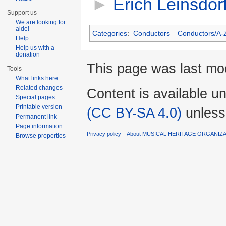
►
Erich Leinsdor
Support us
We are looking for
aide!
Categories
:
Conductors
Conductors/A-
Help
Help us with a
donation
This page was last mod
Tools
What links here
Related changes
Content is available u
Special pages
Printable version
(CC BY-SA 4.0)
unless
Permanent link
Page information
Privacy policy
About MUSICAL HERITAGE ORGANIZ
Browse properties