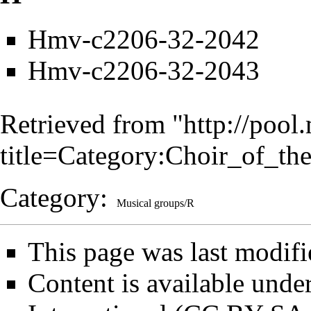
Hmv-c2206-32-2042
Hmv-c2206-32-2043
Retrieved from "
http://pool
title=Category:Choir_of_t
Category
:
Musical groups/R
This page was last modifi
Content is available unde