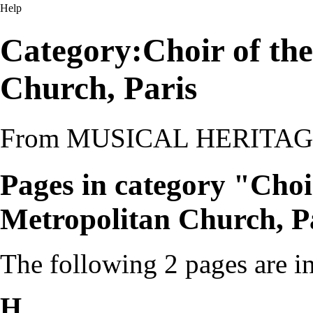
Help
Category:Choir of th
Church, Paris
From MUSICAL HERITA
Pages in category "Choi
Metropolitan Church, P
The following 2 pages are in 
H