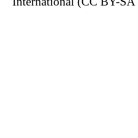
International (CC BY-SA 