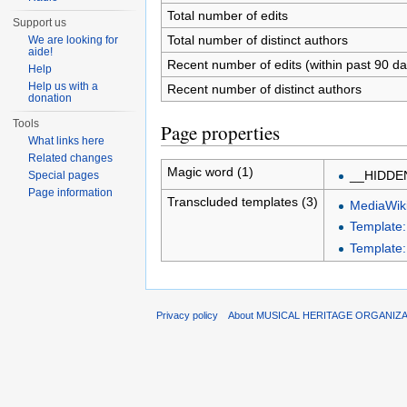
Total number of edits
Support us
Total number of distinct authors
We are looking for
aide!
Recent number of edits (within past 90 da
Help
Help us with a
Recent number of distinct authors
donation
Tools
Page properties
What links here
Related changes
Magic word (1)
__HIDDE
Special pages
Page information
Transcluded templates (3)
MediaWiki
Template
Template:
Privacy policy
About MUSICAL HERITAGE ORGANIZ