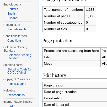
Encyclopedia
Deutsch
Total number of members
1,385
English
Number of pages
1,385
Español
Number of subcategories
0
Record store
Number of files
0
Records.earth
Conditions for sale
Page protection
Conditions
Goldmine Grading
Protections are cascading from here
Ye
Standard
Goldmine Grading
Edit
All
Standard
Move
All
Shipping costs
Shipping Costs for
CD/DVD/Vinyl
Edit history
Copyright Clearance
Rightsclearing
Page creator
Helvetica
Date of page creation
Swisssounds
Latest editor
Internet Radio Service
Date of latest edit
Radio