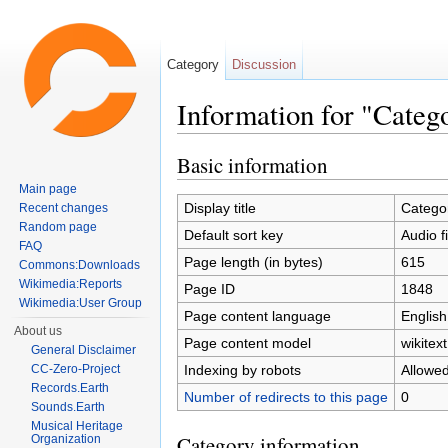
Category
Discussion
Information for "Catego
Jump to:
navigation
,
search
Basic information
Main page
Display title
Categor
Recent changes
Random page
Default sort key
Audio f
FAQ
Page length (in bytes)
615
Commons:Downloads
Wikimedia:Reports
Page ID
1848
Wikimedia:User Group
Page content language
English
About us
Page content model
wikitext
General Disclaimer
Indexing by robots
Allowe
CC-Zero-Project
Records.Earth
Number of redirects to this page
0
Sounds.Earth
Musical Heritage
Category information
Organization